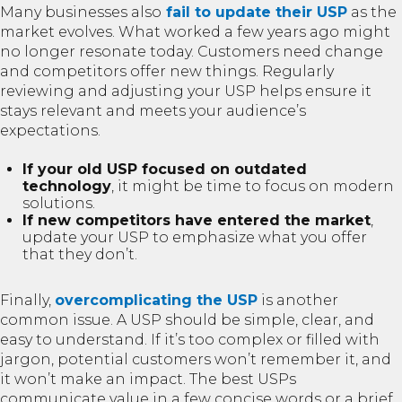
Many businesses also
fail to update their USP
as the
market evolves. What worked a few years ago might
no longer resonate today. Customers need change
and competitors offer new things. Regularly
reviewing and adjusting your USP helps ensure it
stays relevant and meets your audience’s
expectations.
If your old USP focused on outdated
technology
, it might be time to focus on modern
solutions.
If new competitors have entered the market
,
update your USP to emphasize what you offer
that they don’t.
Finally,
overcomplicating the USP
is another
common issue. A USP should be simple, clear, and
easy to understand. If it’s too complex or filled with
jargon, potential customers won’t remember it, and
it won’t make an impact. The best USPs
communicate value in a few concise words or a brief