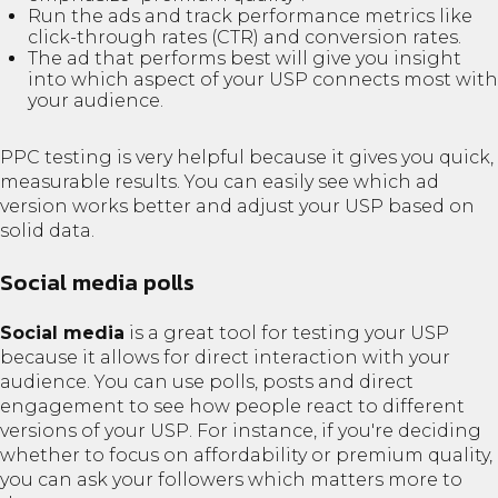
Run the ads and track performance metrics like
click-through rates (CTR) and conversion rates.
The ad that performs best will give you insight
into which aspect of your USP connects most with
your audience.
PPC testing is very helpful because it gives you quick,
measurable results. You can easily see which ad
version works better and adjust your USP based on
solid data.
Social media polls
Social media
is a great tool for testing your USP
because it allows for direct interaction with your
audience. You can use polls, posts and direct
engagement to see how people react to different
versions of your USP. For instance, if you're deciding
whether to focus on affordability or premium quality,
you can ask your followers which matters more to