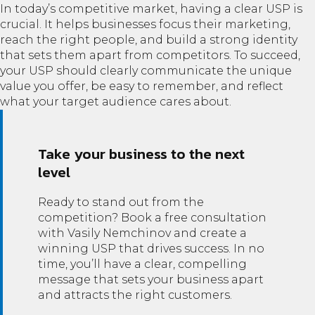
In today’s competitive market, having a clear USP is
crucial. It helps businesses focus their marketing,
reach the right people, and build a strong identity
that sets them apart from competitors. To succeed,
your USP should clearly communicate the unique
value you offer, be easy to remember, and reflect
what your target audience cares about.
Take your business to the next
level
Ready to stand out from the
competition? Book a free consultation
with Vasily Nemchinov and create a
winning USP that drives success. In no
time, you’ll have a clear, compelling
message that sets your business apart
and attracts the right customers.