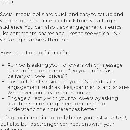
them.
Social media polls are quick and easy to set up and
you can get real-time feedback from your target
audience. You can also track engagement metrics
like comments, shares and likes to see which USP
version gets more attention.
How to test on social media:
Run polls asking your followers which message
they prefer. For example, “Do you prefer fast
delivery or lower prices”?
Post different versions of your USP and track
engagement, such as likes, comments, and shares.
Which version creates more buzz?
Engage directly with your followers by asking
questions or reading their comments to
understand their preferences better.
Using social media not only helps you test your USP,
but also builds stronger connections with your