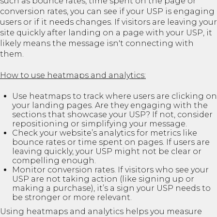
such as bounce rates, time spent on the page or
conversion rates, you can see if your USP is engaging
users or if it needs changes. If visitors are leaving your
site quickly after landing on a page with your USP, it
likely means the message isn't connecting with
them.
How to use heatmaps and analytics:
Use heatmaps to track where users are clicking on
your landing pages. Are they engaging with the
sections that showcase your USP? If not, consider
repositioning or simplifying your message.
Check your website’s analytics for metrics like
bounce rates or time spent on pages. If users are
leaving quickly, your USP might not be clear or
compelling enough.
Monitor conversion rates. If visitors who see your
USP are not taking action (like signing up or
making a purchase), it’s a sign your USP needs to
be stronger or more relevant.
Using heatmaps and analytics helps you measure