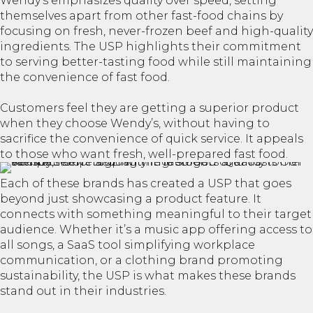
Wendy’s emphasizes quality over speed, setting
themselves apart from other fast-food chains by
focusing on fresh, never-frozen beef and high-quality
ingredients. The USP highlights their commitment
to serving better-tasting food while still maintaining
the convenience of fast food.
Customers feel they are getting a superior product
when they choose Wendy’s, without having to
sacrifice the convenience of quick service. It appeals
to those who want fresh, well-prepared fast food.
Each of these brands has created a USP that goes
beyond just showcasing a product feature. It
connects with something meaningful to their target
audience. Whether it’s a music app offering access to
all songs, a SaaS tool simplifying workplace
communication, or a clothing brand promoting
sustainability, the USP is what makes these brands
stand out in their industries.