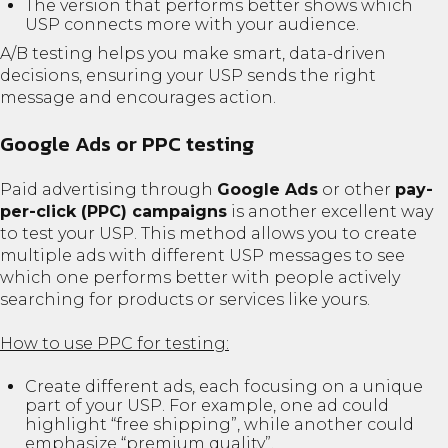
The version that performs better shows which
USP connects more with your audience.
A/B testing helps you make smart, data-driven
decisions, ensuring your USP sends the right
message and encourages action.
Google Ads or PPC testing
Paid advertising through
Google Ads
or other
pay-
per-click (PPC) campaigns
is another excellent way
to test your USP. This method allows you to create
multiple ads with different USP messages to see
which one performs better with people actively
searching for products or services like yours.
How to use PPC for testing:
Create different ads, each focusing on a unique
part of your USP. For example, one ad could
highlight “free shipping”, while another could
emphasize “premium quality”.