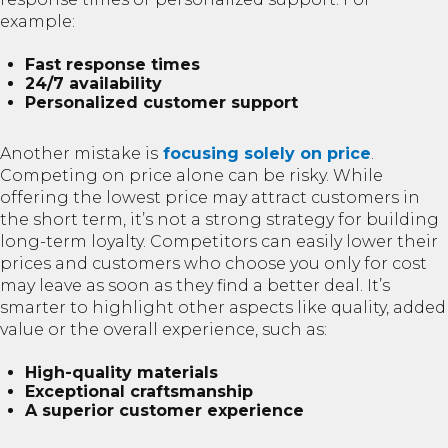
example:
Fast response times
24/7 availability
Personalized customer support
Another mistake is
focusing solely on price
.
Competing on price alone can be risky. While
offering the lowest price may attract customers in
the short term, it’s not a strong strategy for building
long-term loyalty. Competitors can easily lower their
prices and customers who choose you only for cost
may leave as soon as they find a better deal. It’s
smarter to highlight other aspects like quality, added
value or the overall experience, such as:
High-quality materials
Exceptional craftsmanship
A superior customer experience