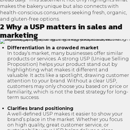
makes the bakery unique but also connects with
health-conscious consumers seeking fresh, organic,
and gluten-free options.
2 Why a USP matters in sales and
marketing
Differentiation in a crowded market
In today’s market, many businesses offer similar
products or services. A strong USP (Unique Selling
Proposition) helps your product stand out by
highlighting what makes it different and
valuable. It acts like a spotlight, drawing customer
attention to your brand. Without a clear USP,
customers may only choose you based on price or
familiarity, which is not the best strategy for long-
term success.
Clarifies brand positioning
A well-defined USP makes it easier to show your
brand’s place in the market. Whether you focus
on high quality, great customer service, or