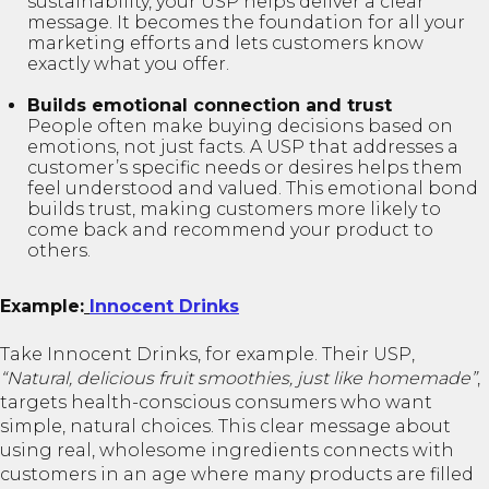
sustainability, your USP helps deliver a clear
message. It becomes the foundation for all your
marketing efforts and lets customers know
exactly what you offer.
Builds emotional connection and trust
People often make buying decisions based on
emotions, not just facts. A USP that addresses a
customer’s specific needs or desires helps them
feel understood and valued. This emotional bond
builds trust, making customers more likely to
come back and recommend your product to
others.
Example:
Innocent Drinks
Take Innocent Drinks, for example. Their USP,
“Natural, delicious fruit smoothies, just like homemade”
,
targets health-conscious consumers who want
simple, natural choices. This clear message about
using real, wholesome ingredients connects with
customers in an age where many products are filled