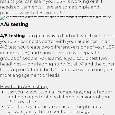
results, you can see if your USP is working or if it
needs adjustments. Here are some simple and
practical ways to test your USP.
A/B testing
A/B testing
is a great way to find out which version of
your USP connects better with your audience. In an
A/B test, you create two different versions of your USP
(or messages) and show them to two separate
groups of people. For example, you could test two
headlines — one highlighting “quality” and the other
focusing on “affordability” — and see which one gets
more engagement or leads.
How to do A/B testing:
Use your website, email campaigns, digital ads or
landing pages to show different versions of your
USP to visitors.
Monitor key metrics like click-through rates,
conversions or time spent on the page.