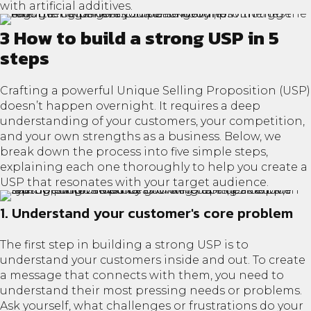
with artificial additives.
3 How to build a strong USP in 5
steps
Crafting a powerful Unique Selling Proposition (USP)
doesn’t happen overnight. It requires a deep
understanding of your customers, your competition,
and your own strengths as a business. Below, we
break down the process into five simple steps,
explaining each one thoroughly to help you create a
USP that resonates with your target audience.
1. Understand your customer's core problem
The first step in building a strong USP is to
understand your customers inside and out. To create
a message that connects with them, you need to
understand their most pressing needs or problems.
Ask yourself, what challenges or frustrations do your