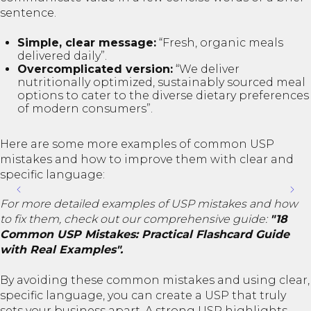
sentence.
Simple, clear message:
“Fresh, organic meals
delivered daily”.
Overcomplicated version:
“We deliver
nutritionally optimized, sustainably sourced meal
options to cater to the diverse dietary preferences
of modern consumers”.
Here are some more examples of common USP
mistakes and how to improve them with clear and
specific language:
For more detailed examples of USP mistakes and how
to fix them, check out our comprehensive guide:
"18
Common USP Mistakes: Practical Flashcard Guide
with Real Examples".
By avoiding these common mistakes and using clear,
specific language, you can create a USP that truly
sets your business apart. A strong USP highlights