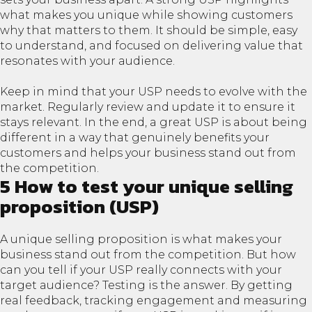
what makes you unique while showing customers
why that matters to them. It should be simple, easy
to understand, and focused on delivering value that
resonates with your audience.
Keep in mind that your USP needs to evolve with the
market. Regularly review and update it to ensure it
stays relevant. In the end, a great USP is about being
different in a way that genuinely benefits your
customers and helps your business stand out from
the competition.
5 How to test your unique selling
proposition (USP)
A unique selling proposition is what makes your
business stand out from the competition. But how
can you tell if your USP really connects with your
target audience? Testing is the answer. By getting
real feedback, tracking engagement and measuring