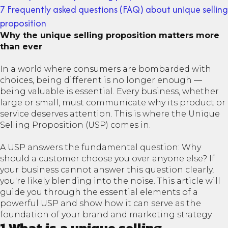
7 Frequently asked questions (FAQ) about unique selling
proposition
Why the unique selling proposition matters more
than ever
In a world where consumers are bombarded with
choices, being different is no longer enough —
being valuable is essential. Every business, whether
large or small, must communicate why its product or
service deserves attention. This is where the Unique
Selling Proposition (USP) comes in.
A USP answers the fundamental question: Why
should a customer choose you over anyone else? If
your business cannot answer this question clearly,
you're likely blending into the noise. This article will
guide you through the essential elements of a
powerful USP and show how it can serve as the
foundation of your brand and marketing strategy.
1 What is a unique selling