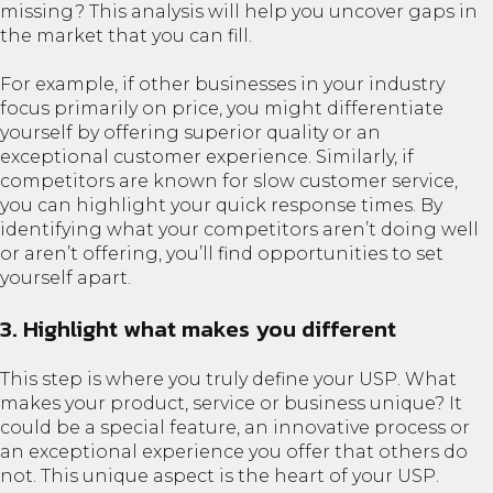
missing? This analysis will help you uncover gaps in
the market that you can fill.
For example, if other businesses in your industry
focus primarily on price, you might differentiate
yourself by offering superior quality or an
exceptional customer experience. Similarly, if
competitors are known for slow customer service,
you can highlight your quick response times. By
identifying what your competitors aren’t doing well
or aren’t offering, you’ll find opportunities to set
yourself apart.
3. Highlight what makes you different
This step is where you truly define your USP. What
makes your product, service or business unique? It
could be a special feature, an innovative process or
an exceptional experience you offer that others do
not. This unique aspect is the heart of your USP.