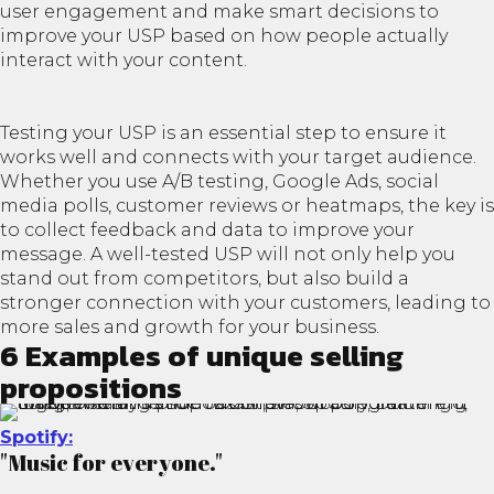
user engagement and make smart decisions to
improve your USP based on how people actually
interact with your content.
Testing your USP is an essential step to ensure it
works well and connects with your target audience.
Whether you use A/B testing, Google Ads, social
media polls, customer reviews or heatmaps, the key is
to collect feedback and data to improve your
message. A well-tested USP will not only help you
stand out from competitors, but also build a
stronger connection with your customers, leading to
more sales and growth for your business.
6 Examples of unique selling
propositions
Spotify:
"Music for everyone."