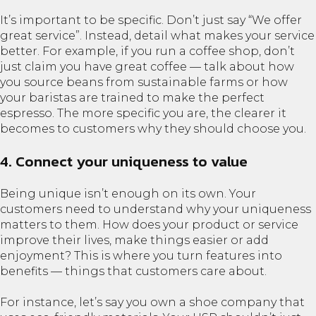
It’s important to be specific. Don’t just say “We offer
great service”. Instead, detail what makes your service
better. For example, if you run a coffee shop, don’t
just claim you have great coffee — talk about how
you source beans from sustainable farms or how
your baristas are trained to make the perfect
espresso. The more specific you are, the clearer it
becomes to customers why they should choose you.
4. Connect your uniqueness to value
Being unique isn’t enough on its own. Your
customers need to understand why your uniqueness
matters to them. How does your product or service
improve their lives, make things easier or add
enjoyment? This is where you turn features into
benefits — things that customers care about.
For instance, let’s say you own a shoe company that