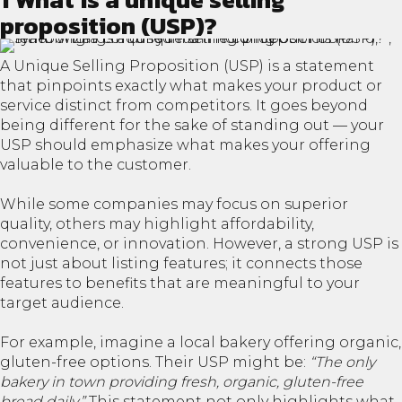
proposition (USP)?
A Unique Selling Proposition (USP) is a statement
that pinpoints exactly what makes your product or
service distinct from competitors. It goes beyond
being different for the sake of standing out — your
USP should emphasize what makes your offering
valuable to the customer.
While some companies may focus on superior
quality, others may highlight affordability,
convenience, or innovation. However, a strong USP is
not just about listing features; it connects those
features to benefits that are meaningful to your
target audience.
For example, imagine a local bakery offering organic,
gluten-free options. Their USP might be:
“The only
bakery in town providing fresh, organic, gluten-free
bread daily.”
This statement not only highlights what