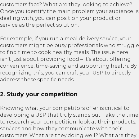
customers face? What are they looking to achieve?
Once you identify the main problem your audience is
dealing with, you can position your product or
service as the perfect solution.
For example, if you run a meal delivery service, your
customers might be busy professionals who struggle
to find time to cook healthy meals. The issue here
isn’t just about providing food – it’s about offering
convenience, time-saving and supporting health. By
recognizing this, you can craft your USP to directly
address these specific needs.
2. Study your competition
Knowing what your competitors offer is critical to
developing a USP that truly stands out. Take the time
to research your competition: look at their products,
services and how they communicate with their
customers. What are they doing well? What are they