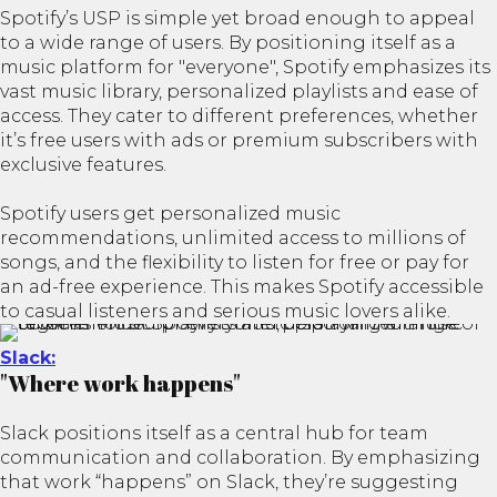
Spotify’s USP is simple yet broad enough to appeal
to a wide range of users. By positioning itself as a
music platform for "everyone", Spotify emphasizes its
vast music library, personalized playlists and ease of
access. They cater to different preferences, whether
it’s free users with ads or premium subscribers with
exclusive features.
Spotify users get personalized music
recommendations, unlimited access to millions of
songs, and the flexibility to listen for free or pay for
an ad-free experience. This makes Spotify accessible
to casual listeners and serious music lovers alike.
Slack​:
"Where work happens"
Slack positions itself as a central hub for team
communication and collaboration. By emphasizing
that work “happens” on Slack, they’re suggesting