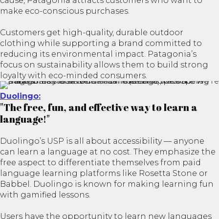
cause, Patagonia attracts customers who want to
make eco-conscious purchases.
Customers get high-quality, durable outdoor
clothing while supporting a brand committed to
reducing its environmental impact. Patagonia’s
focus on sustainability allows them to build strong
loyalty with eco-minded consumers.
Duolingo:
"The free, fun, and effective way to learn a
language!"
Duolingo’s USP is all about accessibility — anyone
can learn a language at no cost. They emphasize the
free aspect to differentiate themselves from paid
language learning platforms like Rosetta Stone or
Babbel. Duolingo is known for making learning fun
with gamified lessons.
Users have the opportunity to learn new languages