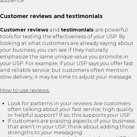
audience.
Customer reviews and testimonials
Customer reviews
and
testimonials
are powerful
tools for testing the effectiveness of your USP. By
looking at what customers are already saying about
your business, you can see if they naturally
emphasize the same unique value you promote in
your USP. For example, if your USP says you offer fast
and reliable service, but customers often mention
slow delivery, it may be time to adjust your message.
How to use reviews:
Look for patterns in your reviews. Are customers
often talking about your fast service, high quality
or helpful support? If so, this supports your USP.
If customers are praising aspects of your business
that aren’t in your USP, think about adding those
strengths to your messaging.