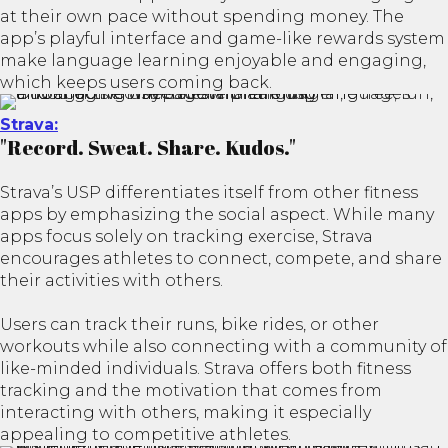
at their own pace without spending money. The
app’s playful interface and game-like rewards system
make language learning enjoyable and engaging,
which keeps users coming back.
Strava:
"Record. Sweat. Share. Kudos."
Strava’s USP differentiates itself from other fitness
apps by emphasizing the social aspect. While many
apps focus solely on tracking exercise, Strava
encourages athletes to connect, compete, and share
their activities with others.
Users can track their runs, bike rides, or other
workouts while also connecting with a community of
like-minded individuals. Strava offers both fitness
tracking and the motivation that comes from
interacting with others, making it especially
appealing to competitive athletes.