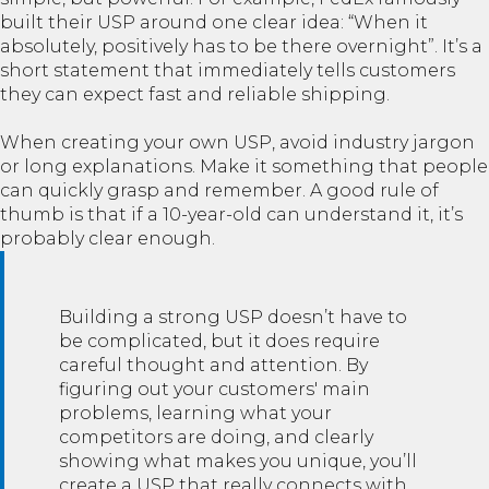
built their USP around one clear idea: “When it
absolutely, positively has to be there overnight”. It’s a
short statement that immediately tells customers
they can expect fast and reliable shipping.
When creating your own USP, avoid industry jargon
or long explanations. Make it something that people
can quickly grasp and remember. A good rule of
thumb is that if a 10-year-old can understand it, it’s
probably clear enough.
Building a strong USP doesn’t have to
be complicated, but it does require
careful thought and attention. By
figuring out your customers' main
problems, learning what your
competitors are doing, and clearly
showing what makes you unique, you’ll
create a USP that really connects with