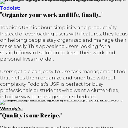
Todoist:
"Organize your work and life, finally."
Todoist’s USP is about simplicity and productivity.
Instead of overloading users with features, they focus
on helping people stay organized and manage their
tasks easily. This appeals to users looking for a
straightforward solution to keep their work and
personal lives in order.
Users get a clean, easy-to-use task management tool
that helps them organize and prioritize without
complexity. Todoist's USP is perfect for busy
professionals or students who want a clutter-free,
intuitive way to manage their schedules.
Wendy’s:
"Quality is our Recipe."