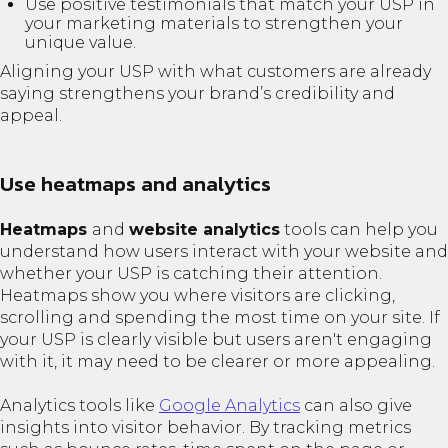
Use positive testimonials that match your USP in
your marketing materials to strengthen your
unique value.
Aligning your USP with what customers are already
saying strengthens your brand’s credibility and
appeal.
Use heatmaps and analytics
Heatmaps
and
website analytics
tools can help you
understand how users interact with your website and
whether your USP is catching their attention.
Heatmaps show you where visitors are clicking,
scrolling and spending the most time on your site. If
your USP is clearly visible but users aren't engaging
with it, it may need to be clearer or more appealing.
Analytics tools like
Google Analytics
can also give
insights into visitor behavior. By tracking metrics