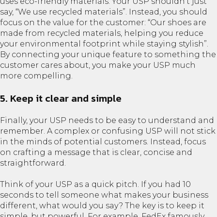
uses eco-friendly materials. Your USP shouldn’t just
say, “We use recycled materials”. Instead, you should
focus on the value for the customer: “Our shoes are
made from recycled materials, helping you reduce
your environmental footprint while staying stylish”.
By connecting your unique feature to something the
customer cares about, you make your USP much
more compelling.
5. Keep it clear and simple
Finally, your USP needs to be easy to understand and
remember. A complex or confusing USP will not stick
in the minds of potential customers. Instead, focus
on crafting a message that is clear, concise and
straightforward.
Think of your USP as a quick pitch. If you had 10
seconds to tell someone what makes your business
different, what would you say? The key is to keep it
simple, but powerful. For example, FedEx famously