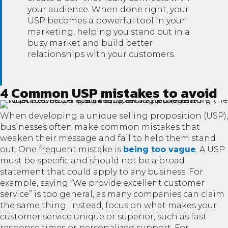
your audience. When done right, your
USP becomes a powerful tool in your
marketing, helping you stand out in a
busy market and build better
relationships with your customers.
4 Common USP mistakes to avoid
When developing a unique selling proposition (USP),
businesses often make common mistakes that
weaken their message and fail to help them stand
out. One frequent mistake is
being too vague
. A USP
must be specific and should not be a broad
statement that could apply to any business. For
example, saying “We provide excellent customer
service” is too general, as many companies can claim
the same thing. Instead, focus on what makes your
customer service unique or superior, such as fast
response times or personalized support. For