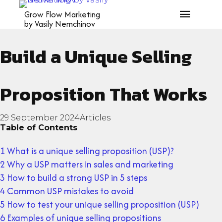
What is a USP? How to
Grow Flow Marketing
by Vasily Nemchinov
Build a Unique Selling
Proposition That Works
29 September 2024
Articles
Table of Contents
1 What is a unique selling proposition (USP)?
2 Why a USP matters in sales and marketing
3 How to build a strong USP in 5 steps
4 Common USP mistakes to avoid
5 How to test your unique selling proposition (USP)
6 Examples of unique selling propositions