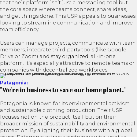
that their platform isn’t just a messaging tool but
the core space where teams connect, share ideas,
and get things done. This USP appeals to businesses
looking to streamline communication and improve
team efficiency.
Users can manage projects, communicate with team
members, integrate third-party tools (like Google
Drive or Zoom) and stay organized, all-in-one
platform. It’s especially attractive to remote teams or
companies with decentralized workforces.
Patagonia:
"We’re in business to save our home planet."
Patagonia is known for its environmental activism
and sustainable clothing production. Their USP
focuses not on the product itself but on their
broader mission of sustainability and environmental
protection. By aligning their business with a global