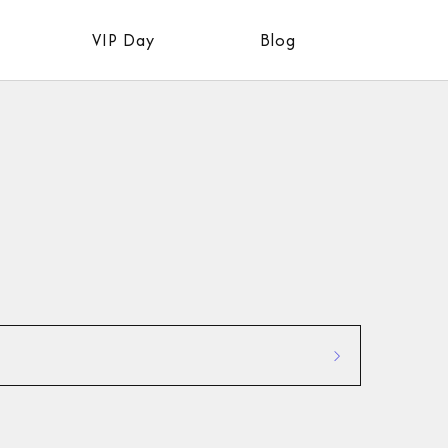
VIP Day
Blog
Industry Updates:
 proven
Stay informed about the
 your
latest trends, tools, and