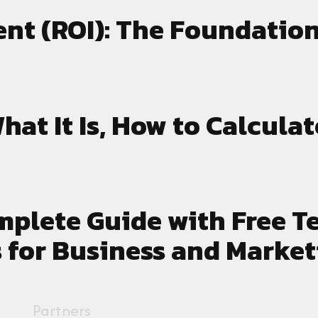
nt (ROI): The Foundation
hat It Is, How to Calculat
mplete Guide with Free T
 for Business and Market
Partners