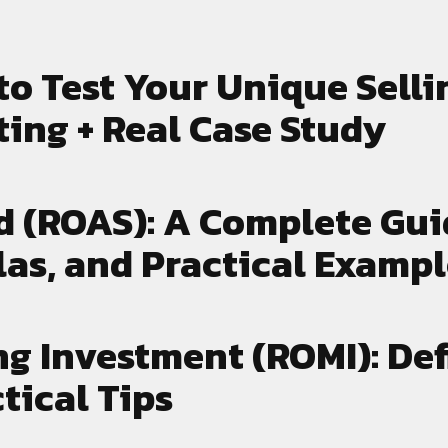
gns and the lessons
marketing efforts and 
n apply to your own
results.
ss.
to Test Your Unique Selli
ting + Real Case Study
d (ROAS): A Complete Gui
las, and Practical Examp
g Investment (ROMI): Def
tical Tips