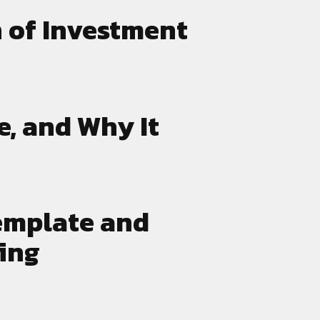
 of Investment
e, and Why It
emplate and
ing