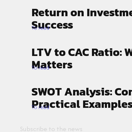
Return on Investme
Success
To read
LTV to CAC Ratio: W
Matters
To read
SWOT Analysis: Co
Practical Examples
To read
Subscribe to the news