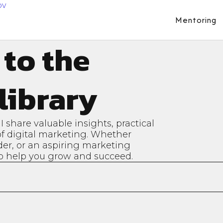
Mentoring
 to the
library
share valuable insights, practical
 of digital marketing. Whether
der, or an aspiring marketing
 to help you grow and succeed.
tudies:
Expert Tips:
orld examples of
Actionable advice and
sful marketing
techniques to enhance