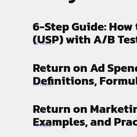
strategy development and
campai
growth hacking to paid traffic
you ca
and content marketing.
busine
6-Step Guide: How 
(USP) with A/B Tes
To read
Return on Ad Spen
Definitions, Formu
To read
Return on Marketin
Examples, and Prac
To read