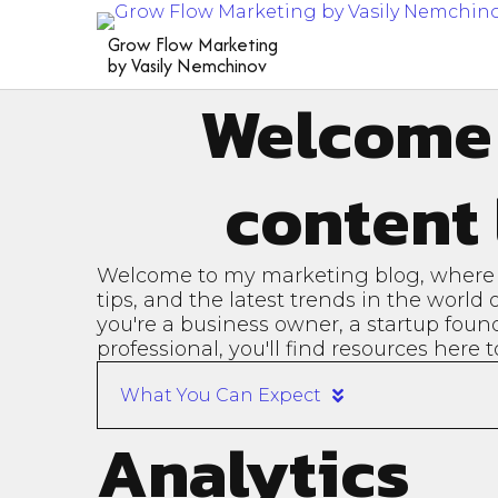
Grow Flow Marketing
by Vasily Nemchinov
Welcome
content 
Welcome to my marketing blog, where I 
tips, and the latest trends in the world
you're a business owner, a startup foun
professional, you'll find resources here
What You Can Expect
Analytics
In-Depth Articles:
Case S
Detailed posts on various
Real-w
aspects of marketing, from
succes