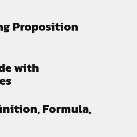
drive
technologies shaping the
marketing landscape.
ng Proposition
de with
les
inition, Formula,